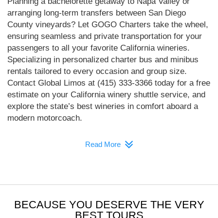
Planning a bachelorette getaway to Napa Valley or
arranging long-term transfers between San Diego
County vineyards? Let GOGO Charters take the wheel,
ensuring seamless and private transportation for your
passengers to all your favorite California wineries.
Specializing in personalized charter bus and minibus
rentals tailored to every occasion and group size.
Contact Global Limos at (415) 333-3366 today for a free
estimate on your California winery shuttle service, and
explore the state’s best wineries in comfort aboard a
modern motorcoach.
Read More
BECAUSE YOU DESERVE THE VERY
BEST TOURS