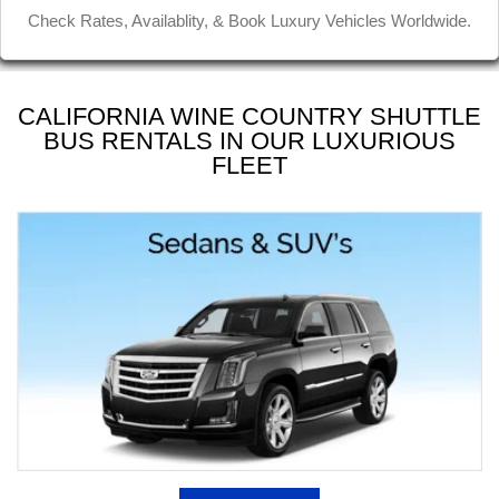
Jinder D
Check Rates, Availablity, & Book Luxury Vehicles Worldwide.
CALIFORNIA WINE COUNTRY SHUTTLE
BUS RENTALS IN OUR LUXURIOUS
FLEET