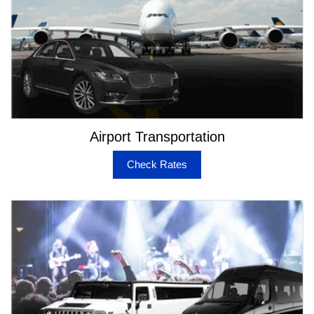
Airport Transportation
Check Rates