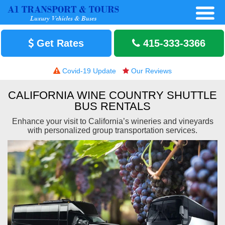
Get Rates
415-333-3366
Covid-19 Update
Our Reviews
CALIFORNIA WINE COUNTRY SHUTTLE
BUS RENTALS
Enhance your visit to California’s wineries and vineyards
with personalized group transportation services.