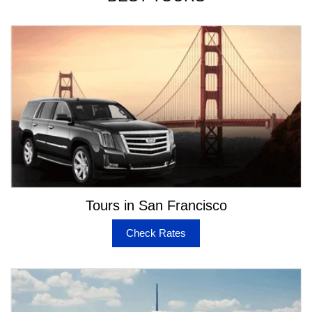
Tours in San Francisco
Check Rates