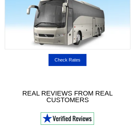
Check Rates
REAL REVIEWS FROM REAL
CUSTOMERS