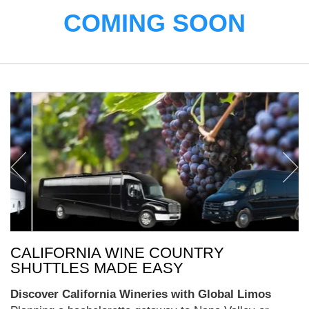
COMING SOON
CALIFORNIA WINE COUNTRY
SHUTTLES MADE EASY
Discover California Wineries with Global Limos