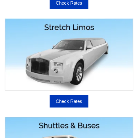
Check Rates
Check Rates