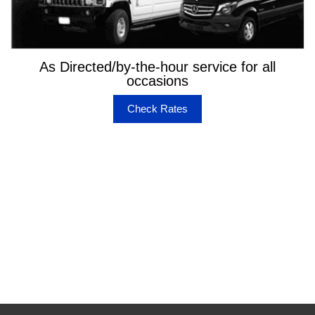
As Directed/by-the-hour service for all
occasions
Check Rates