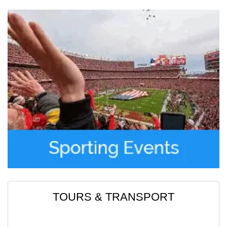
Read More
Moses Abraham
TOURS & TRANSPORT