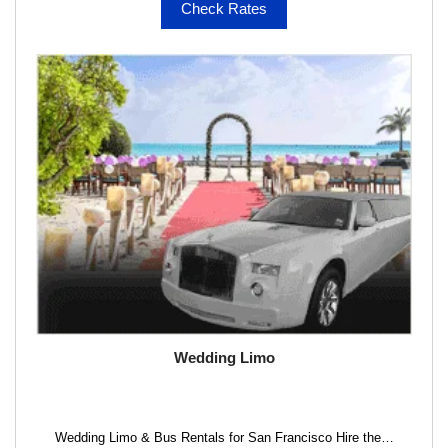
Check Rates
Wedding Limo
Wedding Limo & Bus Rentals for San Francisco Hire the…