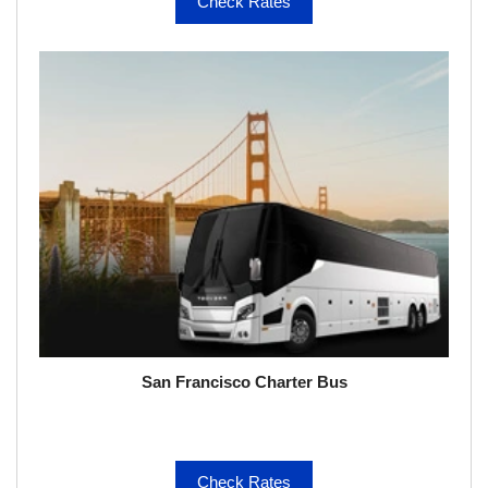
Check Rates
San Francisco Charter Bus
Check Rates