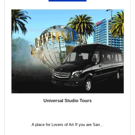
Universal Studio Tours
A place for Lovers of Art If you are San…