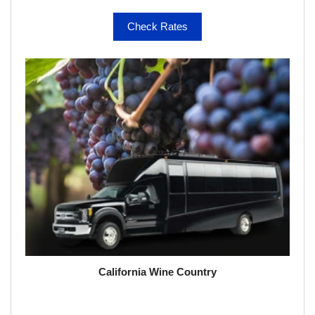
Check Rates
California Wine Country