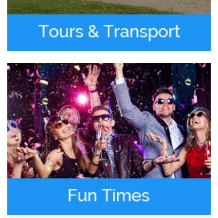
Jan 27, 2019
We hired them for SFO to Downtown SF
Mercedes S Class Sedan transportation. A
2018 Mercedes S class sedan waited for us at
the terminal at SFO.