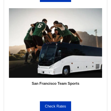
San Francisco Team Sports
Check Rates