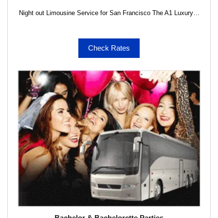
Night out Limousine Service for San Francisco The A1 Luxury…
Check Rates
Bachelor & Bachelorette Parties