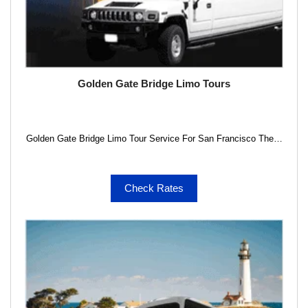
Golden Gate Bridge Limo Tours
Golden Gate Bridge Limo Tour Service For San Francisco The…
Check Rates