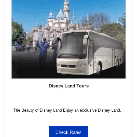
Disney Land Tours
The Beauty of Disney Land Enjoy an exclusive Disney Land…
Check Rates