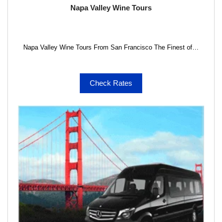
Napa Valley Wine Tours
Napa Valley Wine Tours From San Francisco The Finest of…
Check Rates