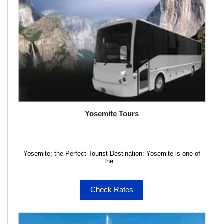
Yosemite Tours
Yosemite; the Perfect Tourist Destination: Yosemite is one of
the…
Check Rates