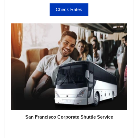
Check Rates
San Francisco Corporate Shuttle Service