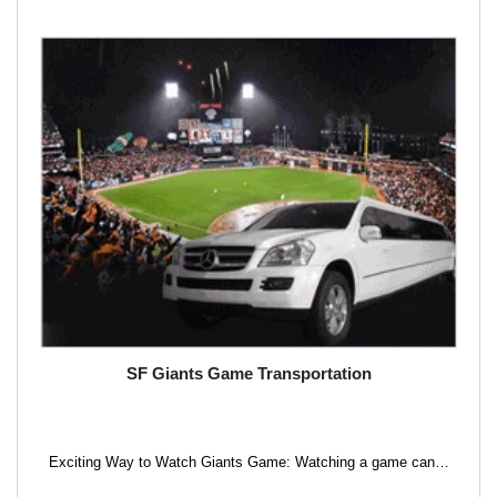
SF Giants Game Transportation
Exciting Way to Watch Giants Game: Watching a game can…