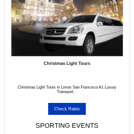
Christmas Light Tours
Christmas Light Tours in Limos San Francisco A1 Luxury
Transport…
Check Rates
SPORTING EVENTS