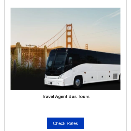
Travel Agent Bus Tours
Check Rates