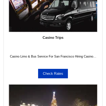
Casino Trips
Casino Limo & Bus Service For San Francisco Hiring Casino…
Check Rates