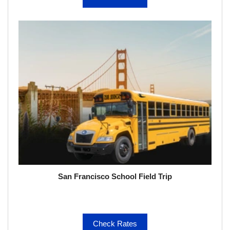
San Francisco School Field Trip
Check Rates