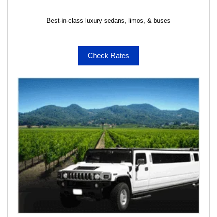
Best-in-class luxury sedans, limos, & buses
Check Rates