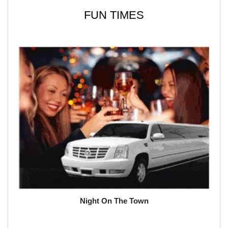
FUN TIMES
Night On The Town