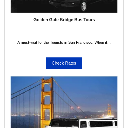
Golden Gate Bridge Bus Tours
A must-visit for the Tourists in San Francisco: When it…
Check Rates