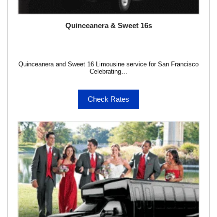
Quinceanera & Sweet 16s
Quinceanera and Sweet 16 Limousine service for San Francisco
Celebrating…
Check Rates