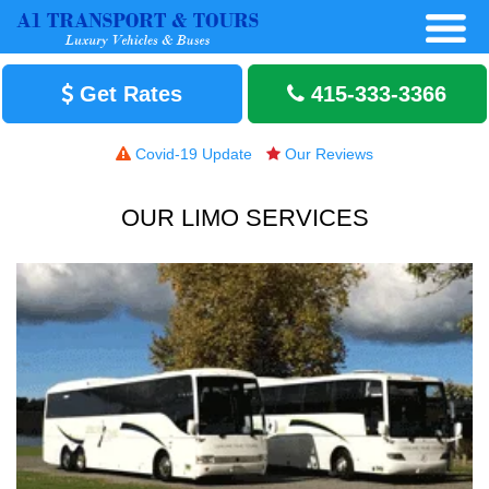
Get Rates
415-333-3366
Covid-19 Update
Our Reviews
OUR LIMO SERVICES