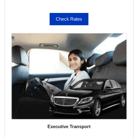
Check Rates
Executive Transport