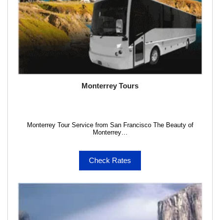
Monterrey Tours
Monterrey Tour Service from San Francisco The Beauty of
Monterrey…
Check Rates