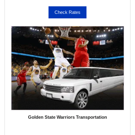
Check Rates
Golden State Warriors Transportation