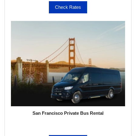
Check Rates
San Francisco Private Bus Rental