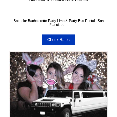
Bachelor Bachelorette Party Limo & Party Bus Rentals San
Francisco…
Check Rates