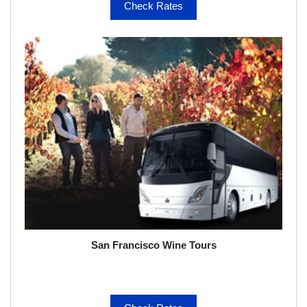
Check Rates
San Francisco Wine Tours