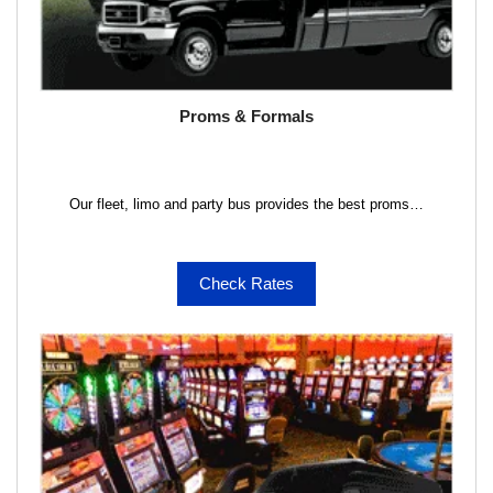
Proms & Formals
Our fleet, limo and party bus provides the best proms…
Check Rates