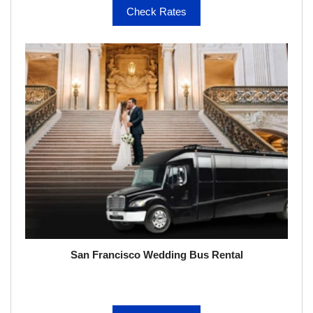
Check Rates
San Francisco Wedding Bus Rental