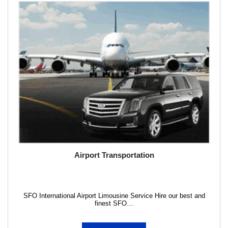
Airport Transportation
SFO International Airport Limousine Service Hire our best and
finest SFO…