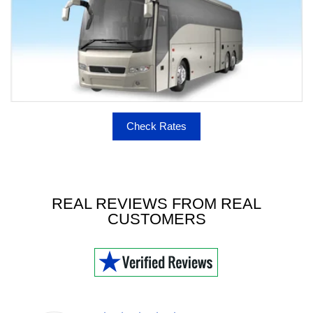
Check Rates
REAL REVIEWS FROM REAL
CUSTOMERS