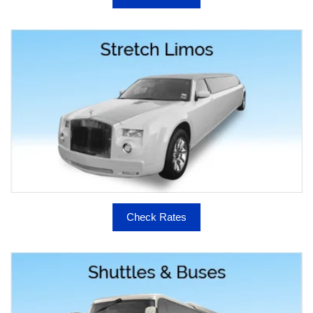
Check Rates