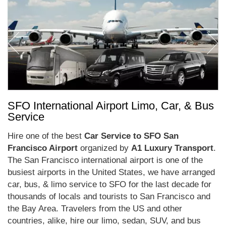
SFO International Airport Limo, Car, & Bus
Service
Hire one of the best
Car Service to SFO San
Francisco Airport
organized by
A1 Luxury Transport
.
The San Francisco international airport is one of the
busiest airports in the United States, we have arranged
car, bus, & limo service to SFO for the last decade for
thousands of locals and tourists to San Francisco and
the Bay Area. Travelers from the US and other
countries, alike, hire our limo, sedan, SUV, and bus