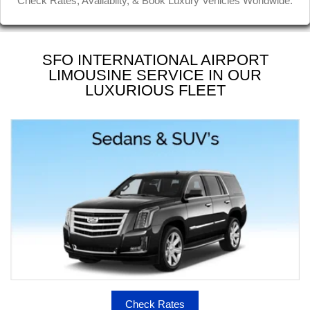
Check Rates, Availablity, & Book Luxury Vehicles Worldwide.
Read More
Moses Abraham
SFO INTERNATIONAL AIRPORT
LIMOUSINE SERVICE IN OUR
LUXURIOUS FLEET
Check Rates