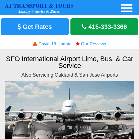
Get Rates
415-333-3366
Covid-19 Update
Our Reviews
SFO International Airport Limo, Bus, & Car
Service
Also Servicing Oakland & San Jose Airports