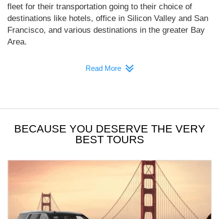
fleet for their transportation going to their choice of
destinations like hotels, office in Silicon Valley and San
Francisco, and various destinations in the greater Bay
Area.
Read More
BECAUSE YOU DESERVE THE VERY
BEST TOURS