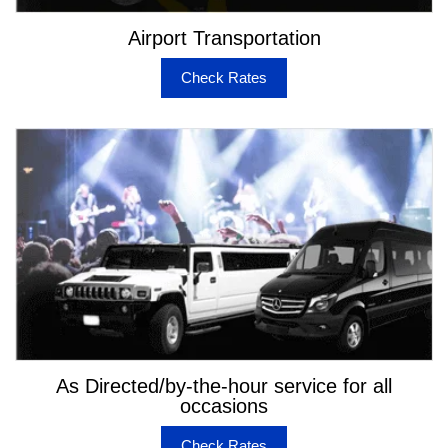
Airport Transportation
Check Rates
As Directed/by-the-hour service for all
occasions
Check Rates