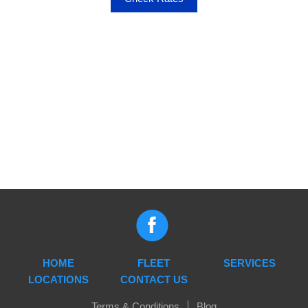
HOME
FLEET
SERVICES
LOCATIONS
CONTACT US
Terms & Conditions
Blog