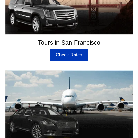
Tours in San Francisco
Check Rates