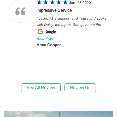
Jan, 25 2020
Impressive Service
I called A1 Transport and Tours and spoke
with Daisy, the agent. She gave me the
Read More
Anna Cooper
See All Review
Review Us