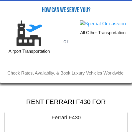
HOW CAN WE SERVE YOU?
All Other Transportation
or
Airport Transportation
Check Rates, Availablity, & Book Luxury Vehicles Worldwide.
Nov 29, 2019
RENT FERRARI F430 FOR
The white Bentley was wonderful, and it was
offered an affordable rate. Job well done
Ferrari F430
guys, thank you.
Read More