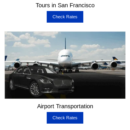
Tours in San Francisco
Check Rates
Airport Transportation
Check Rates