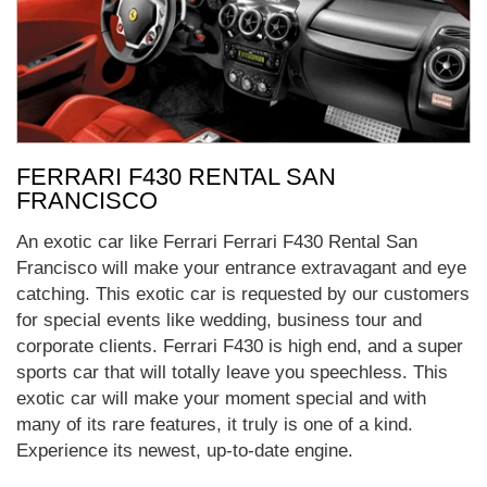
FERRARI F430 RENTAL SAN
FRANCISCO
An exotic car like Ferrari Ferrari F430 Rental San
Francisco will make your entrance extravagant and eye
catching. This exotic car is requested by our customers
for special events like wedding, business tour and
corporate clients. Ferrari F430 is high end, and a super
sports car that will totally leave you speechless. This
exotic car will make your moment special and with
many of its rare features, it truly is one of a kind.
Experience its newest, up-to-date engine.