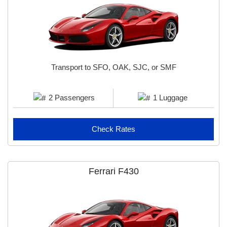
Jinder D
Transport to SFO, OAK, SJC, or SMF
2 Passengers
1 Luggage
Check Rates
Ferrari F430