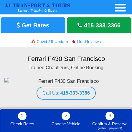
Get Rates
415-333-3366
Covid-19 Update
Our Reviews
Ferrari F430 San Francisco
Trained Chauffeurs, Online Booking
Call Us:
415-333-3366
1
2
3
Check Rates
Choose Vehicle
Confirm & Reserve
(without payment)