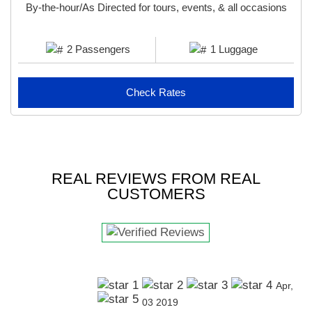
By-the-hour/As Directed for tours, events, & all occasions
2 Passengers
1 Luggage
Check Rates
REAL REVIEWS FROM REAL
CUSTOMERS
Apr,
03 2019