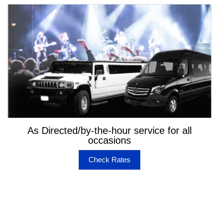
As Directed/by-the-hour service for all
occasions
Check Rates