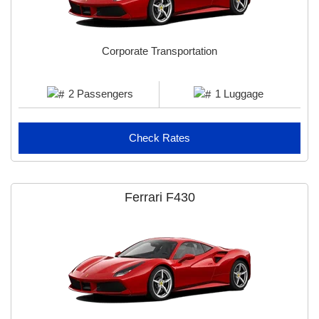
Corporate Transportation
2 Passengers
1 Luggage
Check Rates
Ferrari F430