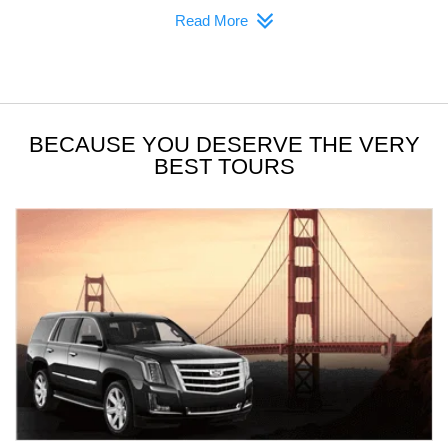
Read More
BECAUSE YOU DESERVE THE VERY
BEST TOURS