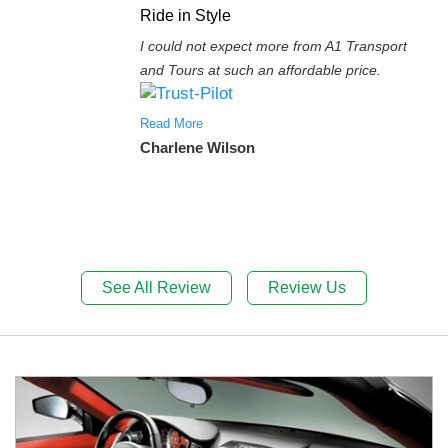
Ride in Style
I could not expect more from A1 Transport
and Tours at such an affordable price.
Read More
Charlene Wilson
See All Review
Review Us