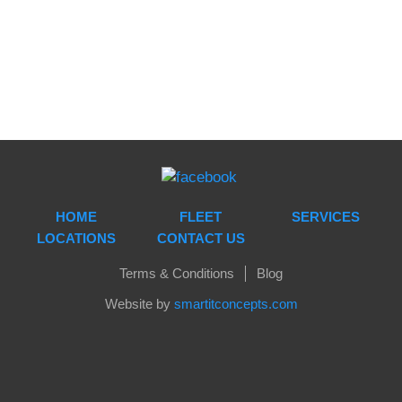
HOME
FLEET
SERVICES
LOCATIONS
CONTACT US
Terms & Conditions
Blog
Website by
smartitconcepts.com