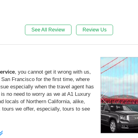
See All Review
Review Us
ervice
, you cannot get it wrong with us,
San Francisco for the first time, where
issue especially when the travel agent has
 is no need to worry as we at A1 Luxury
d locals of Northern California, alike,
 tours we offer, especially, tours to see