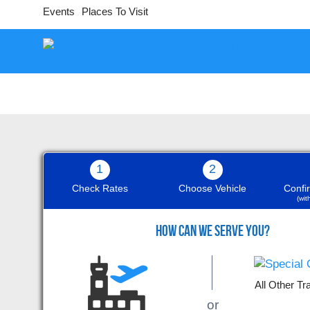
Events
Places To Visit
1
2
Check Rates
Choose Vehicle
Confi
(wi
9
HOW CAN WE SERVE YOU?
All Other Tr
The white Bentley was wonderful,
or