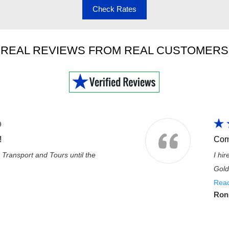
Check Rates
REAL REVIEWS FROM REAL CUSTOMERS
9
!
Com
 Transport and Tours until the
I hi
Gold
Rea
Ron