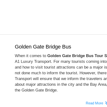
Golden Gate Bridge Bus
When it comes to
Golden Gate Bridge Bus Tour S
A1 Luxury Transport. For many tourists coming into 
and how to visit tourist attractions can be a major 
not done much to inform the tourist. However, there
Transport will ensure that we inform the travelers an
about major attractions in the city and the Bay Area,
the Golden Gate Bridge.
Read More