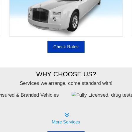
Check Rates
WHY CHOOSE US?
Services we arrange, come standard with!
More Services