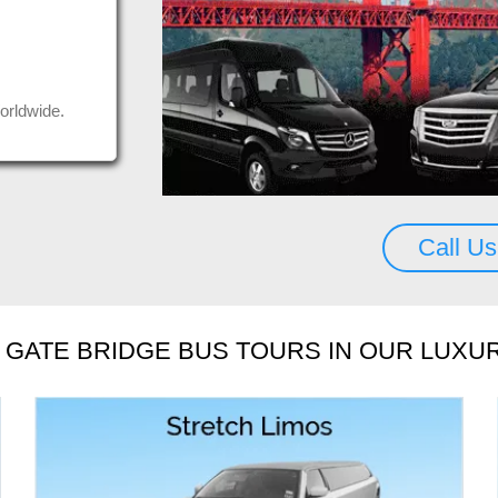
uys, thank you.
Seda
us a
Rea
Mos
orldwide.
Call U
GATE BRIDGE BUS TOURS IN OUR LUXU