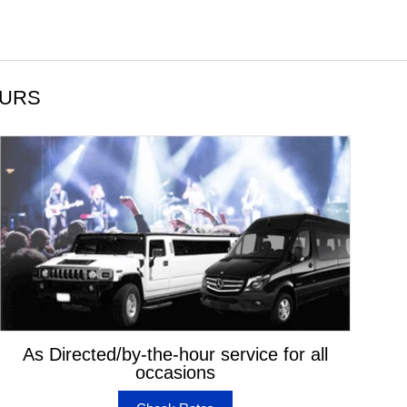
OURS
As Directed/by-the-hour service for all
occasions