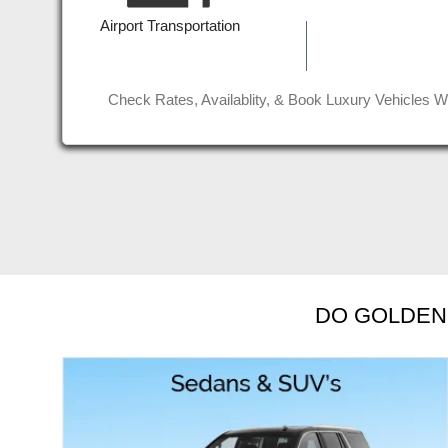
 for
affordable rate. Job well done g
Airport Transportation
Read More
Jinder D
Check Rates, Availablity, & Book Luxury Vehicles W
DO GOLDEN 