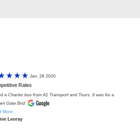
Jan, 28 2020
petitive Rates
red a Charter bus from A1 Transport and Tours. It was for a
en Gate Brid
d More
nie Leoray