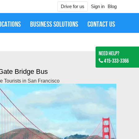
Drive for us
Sign in
Blog
OCATIONS
BUSINESS SOLUTIONS
CONTACT US
Need Help?
415-333-3366
Gate Bridge Bus
the Tourists in San Francisco
Jan 27, 2019
ired them for SFO to Downtown SF Mercedes S Class