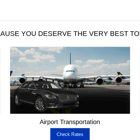
AUSE YOU DESERVE THE VERY BEST T
Airport Transportation
Check Rates