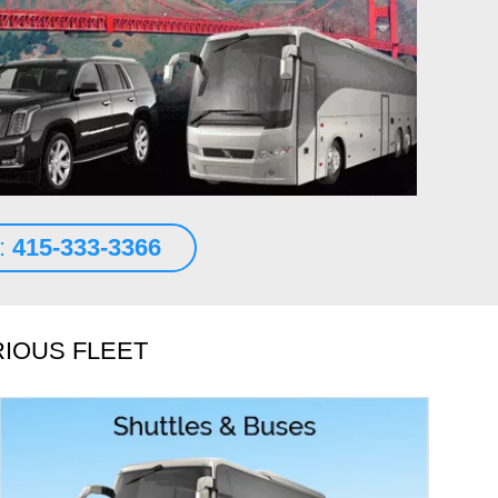
n transportation. A 2018 Mercedes S class sedan waited for
t the terminal at SFO.
d More
es Abraham
s:
415-333-3366
RIOUS FLEET