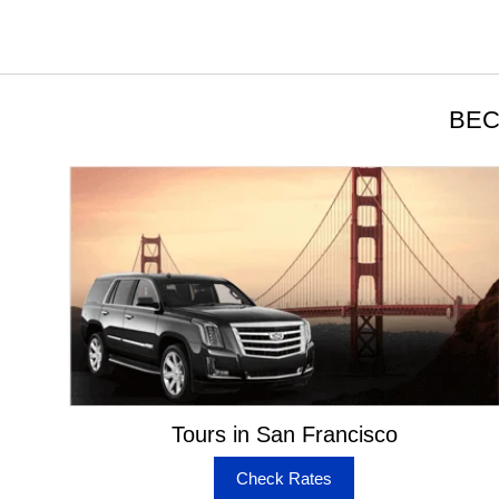
BEC
Tours in San Francisco
Check Rates