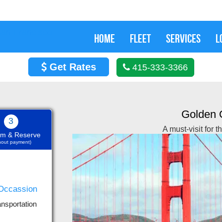
HOME
FLEET
SERVICES
L
Get Rates
415-333-3366
Golden 
3
A must-visit for 
rm & Reserve
thout payment)
Nov 29, 2019
ansportation
 and it was offered an
We h