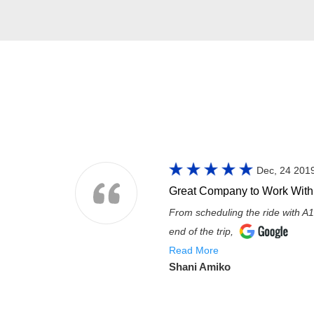
Dec, 24 201
Great Company to Work With
From scheduling the ride with A1
end of the trip,
Read More
Shani Amiko