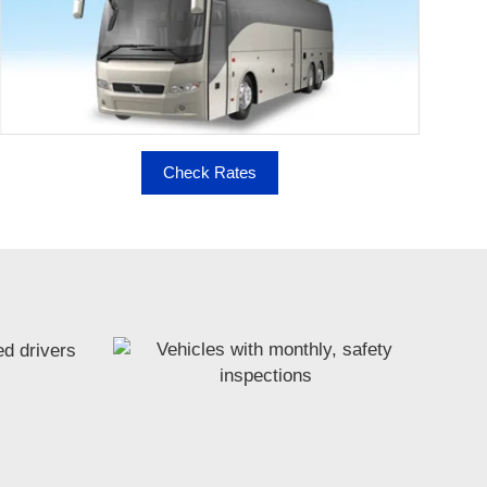
Check Rates