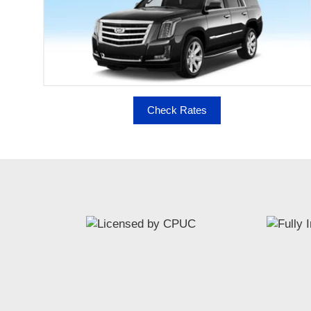
Check Rates
MoreService