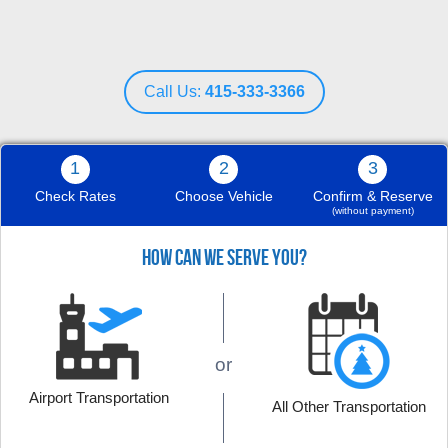
Call Us:
415-333-3366
1
2
3
Check Rates
Choose Vehicle
Confirm & Reserve
(without payment)
HOW CAN WE SERVE YOU?
Nov 29, 2019
or
The white Bentley was wonderful, and it was
offered an affordable rate. Job well done
Airport Transportation
All Other Transportation
guys, thank you.
Read More