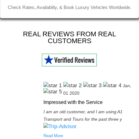
Jinder D
Check Rates, Availablity, & Book Luxury Vehicles Worldwide.
REAL REVIEWS FROM REAL
CUSTOMERS
Jan,
01 2020
Impressed with the Service
I am an old customer, and I am using A1
Transport and Tours for the past three y
Read More