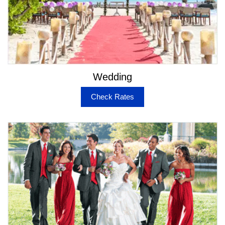
San Francisco Tours from Napa
Napa Limo Service for Anniversaries
Luxury Car Service to SFO, OAK, SJC, & SMF
Airports
Night Out Limo Service
Prom Limo & Party Bus Rental for Napa
Birthday Limo & Party Bus Service Napa
Wedding
Bachelor & Bachelorette Party Limo & Party Bus
Service
Check Rates
Special List of Limos & Buses for Napa
When you browse through the option of cars, limos,
buses and other luxury vehicles on our website, it is
natural to get a sense that they are always being
updated. It’s because we want our customers to get a
sense of great experience with elite travel options.
Some of the below mentioned vehicles are absolutely
coveted in Napa area –
Rolls Royce Sedan & Limo