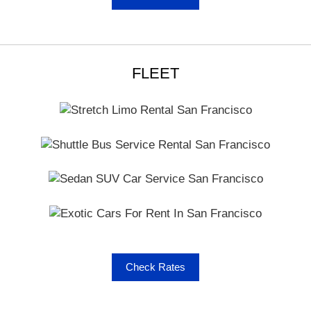
You will call it a smart choice of transport when there is
variety, comfort and safety. You can find all these
parameters carefully dealt with in our company. These
are cautiously overseen by professionals in the industry
who are also experts in routine audits and vehicle
FLEET
inspection processes. Check out the core reasons why
you should go with us –
Latest Vehicle Models
Vehicles inspected every 45 days
Pre-Trip vehicle inspection by drivers before every
trip
Quality Customer Service
Drug tested & commercial licensed drivers
Full Online Booking & Cancellation
Upfront Cancellation Policy
Check Rates
Because you can optimally utilize online booking and
cancellation facilities, you also have assurance of what
to expect from our services in Napa. All the details you