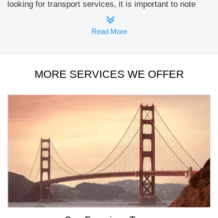
looking for transport services, it is important to note
that our services are well differentiated from other
providers. The luxury and high quality transport
Read More
services we offer are also affordable to a great extent.
There is always a clear value attached with your
spending and you can experience this on every
MORE SERVICES WE OFFER
occasion. Known for top class
Limo Service Napa
, our
company takes pride in showcasing some of the most
elegant limos and party buses in the arena. You can
approach us for all sorts of travel requirements ranging
from personal events to corporate requirements. We
are delighted to offer you with the best. Choose booking
our travel services from hotels like Andaz Napa, Napa
Winery Inn and Napa Valley Hotel & Suits.
www.a1limosf.com
is the one place you will find
everything that matters for quality and comfortable
transport with top edge facilities. The best past is
everything is possible online and accordingly you can