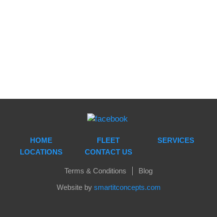
see on website are real and edited from time to time.
You will get the deal you precisely ask for. It is also
safe and your privacy is protected without any
compromise.
HOME
FLEET
SERVICES
LOCATIONS
CONTACT US
Terms & Conditions
Blog
Website by
smartitconcepts.com