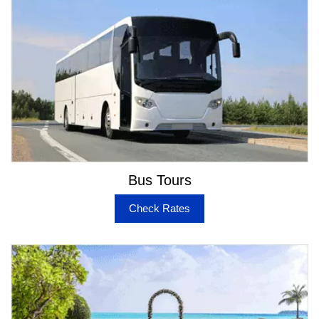
is done with better coordination with expert chauffeurs
to safely get you to the Airport with no stress or
confusion. Also, we have the provision for booking
service if you want to reach OKA or SMF from Napa.
Better Choice Transport for all Occasions in Napa
If you prefer to explore many vehicles in Napa, it is
easy to pick up on for each event you are participating
in. Our choice of Limos & Party Buses will let you have
great time in family events and help you to maintain an
executive image while attending business events. We
Bus Tours
also take care of the bulk bookings and handle
requirements for group transport in Napa for special
Check Rates
visits to wineries and other attractions in the valley. You
can be rest assured of simplified approach with
bookings and tracking your orders once you have a
conformation message from us. Choose your preferred
service from the below mentioned travel options –