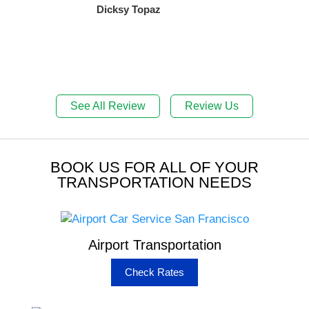
Dicksy Topaz
See All Review
Review Us
BOOK US FOR ALL OF YOUR
TRANSPORTATION NEEDS
Airport Transportation
Check Rates