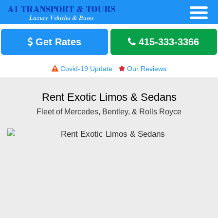
Get Rates
415-333-3366
Covid-19 Update
Our Reviews
Rent Exotic Limos & Sedans
Fleet of Mercedes, Bentley, & Rolls Royce
H