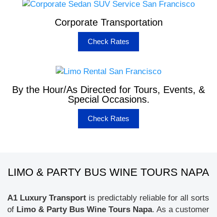
Corporate Transportation
Check Rates
By the Hour/As Directed for Tours, Events, &
Special Occasions.
Check Rates
LIMO & PARTY BUS WINE TOURS NAPA
A1 Luxury Transport
is predictably reliable for all sorts
of
Limo & Party Bus Wine Tours Napa
. As a customer