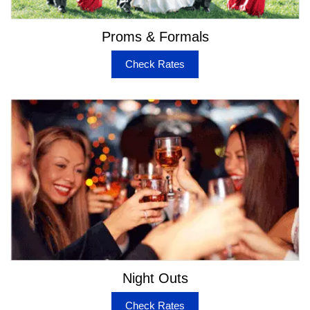
Hummer Limo
Mercedes Stretch & Sedans
Proms & Formals
Fleet of Party Buses & Coach Buses from 20 to 50
passengers
Check Rates
Escalade SUV & Stretch Limo
Chrysler 300 Stretch
Bentley Sedans
Exclusive facilities in Limos & Buses
Some Buses have Restrooms on Board
10-50 inch LED TVs
Wet Bars
LED Light Show
Tear Drop Design Lighted Ceilings
Limo Style Seating
Upgraded JL Audio Sound Systems
Night Outs
A1 Transport for Limos & Buses in Napa
Check Rates