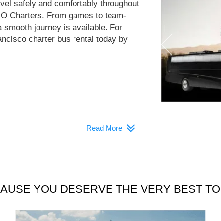
avel safely and comfortably throughout
GO Charters. From games to team-
a smooth journey is available. For
ncisco charter bus rental today by
Read More
AUSE YOU DESERVE THE VERY BEST T