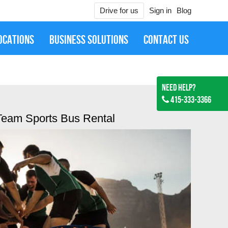
Drive for us
Sign in
Blog
OCATIONS
BUSINESS SOLUTIONS
CONTACT US
Need Help?
415-333-3366
Team Sports Bus Rental
Jan 27, 2019
ired them for SFO to Downtown SF Mercedes S Class