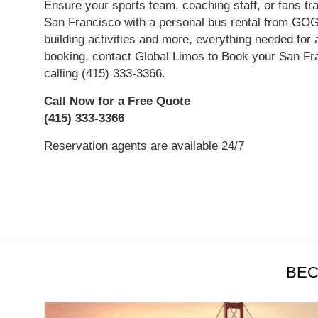
Ensure your sports team, coaching staff, or fans tr
San Francisco with a personal bus rental from GO
building activities and more, everything needed for 
booking, contact Global Limos to Book your San Fra
calling (415) 333-3366.
Call Now for a Free Quote
(415) 333-3366
Reservation agents are available 24/7
Read More
BEC