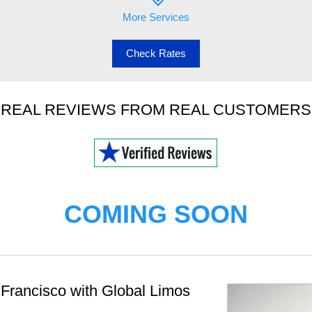
More Services
Check Rates
REAL REVIEWS FROM REAL CUSTOMERS
COMING SOON
Francisco with Global Limos