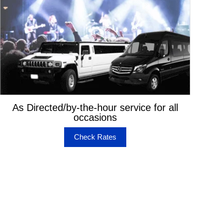
As Directed/by-the-hour service for all
occasions
Check Rates