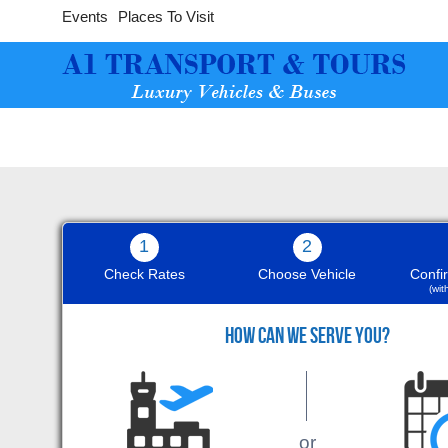
Events
Places To Visit
1
2
Check Rates
Choose Vehicle
Confi
(wi
9
HOW CAN WE SERVE YOU?
The white Bentley was wonderful,
or