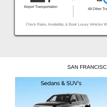
 for
affordable rate. Job well done g
Airport Transportation
All Other Tr
Read More
Jinder D
Check Rates, Availablity, & Book Luxury Vehicles W
SAN FRANCISC