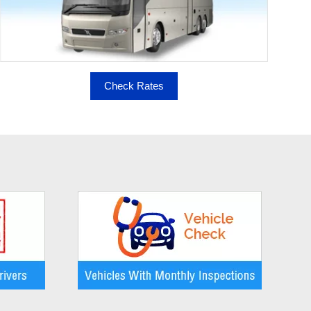
Check Rates