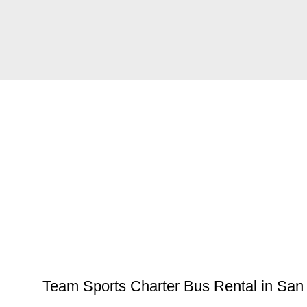
MoreService
Team Sports Charter Bus Rental in San 