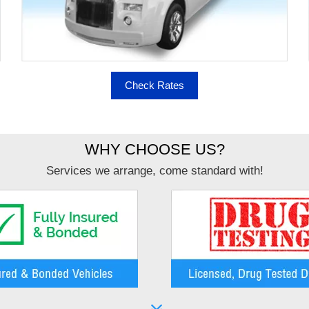
Check Rates
WHY CHOOSE US?
Services we arrange, come standard with!