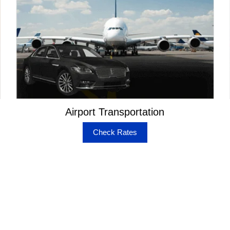
Airport Transportation
Check Rates