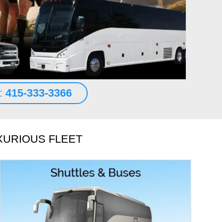
n transportation. A 2018 Mercedes S class sedan waited for
t the terminal at SFO.
d More
es Abraham
s:
415-333-3366
XURIOUS FLEET