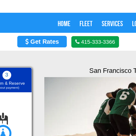
HOME
FLEET
SERVICES
L
Get Rates
415-333-3366
San Francisco 
3
rm & Reserve
thout payment)
Nov 29, 2019
 and it was offered an
We h