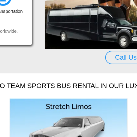
uys, thank you.
Seda
ansportation
us a
Rea
Mos
orldwide.
Call U
O TEAM SPORTS BUS RENTAL IN OUR LU