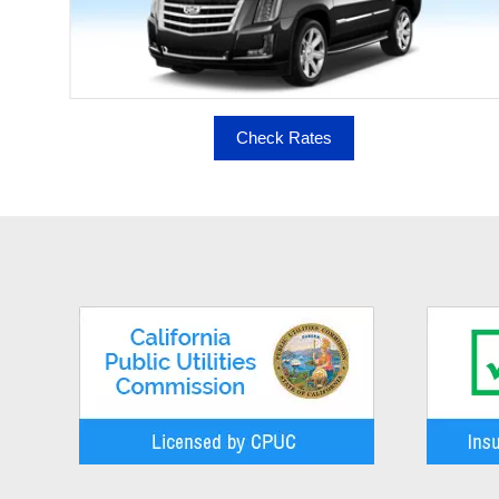
Check Rates