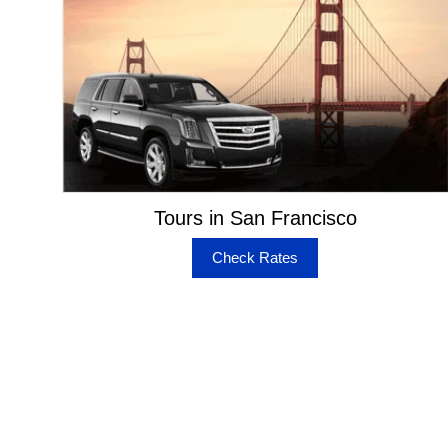
Tours in San Francisco
Check Rates