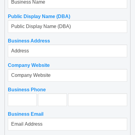
Public Display Name (DBA)
Business Address
Company Website
Business Phone
Jan 27, 2019
We hired them for SFO to Downtown SF
Business Email
Mercedes S Class Sedan transportation. A
2018 Mercedes S class sedan waited for us at
the terminal at SFO.