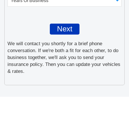
We will contact you shortly for a brief phone
conversation. If we're both a fit for each other, to do
business together, we'll ask you to send your
insurance policy. Then you can update your vehicles
& rates.