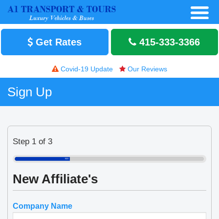
Get Rates
415-333-3366
Covid-19 Update
Our Reviews
Sign Up
Step 1 of 3
New Affiliate's
Company Name