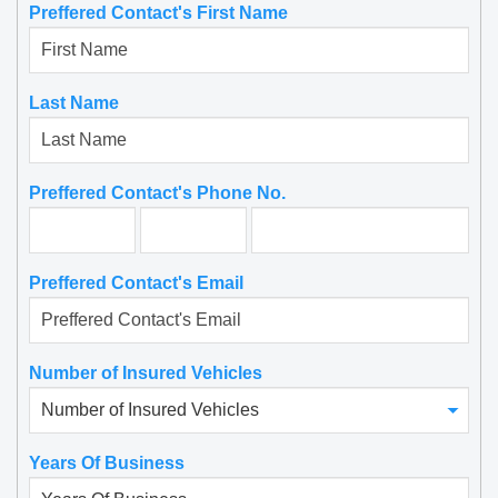
Preffered Contact's First Name
Read More
Moses Abraham
Last Name
Preffered Contact's Phone No.
Preffered Contact's Email
Number of Insured Vehicles
Years Of Business